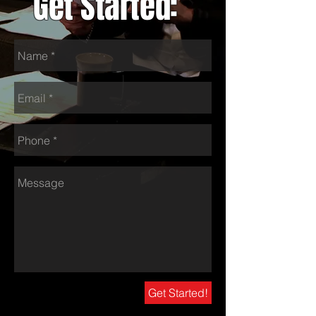
Get Started:
Get Started!