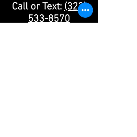
Call or Text:
(323)
533-8570
info@alanfeinsteinactingstudio.com
Alan Feinstein Acting Studio
13273 Ventura Blvd. #212
Studio City, CA 91604